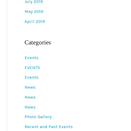
July 2019
May 2019
April 2019
Categories
Events
EVENTS
Events
News
News
News
Photo Gallery
Recent and Past Events