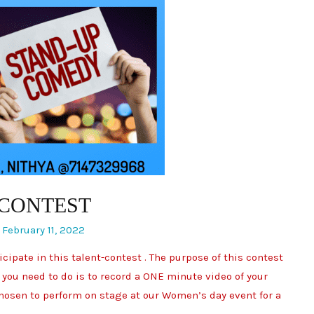
 CONTEST
/
February 11, 2022
ipate in this talent-contest . The purpose of this contest
 you need to do is to record a ONE minute video of your
 chosen to perform on stage at our Women’s day event for a