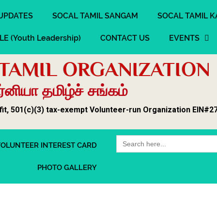
UPDATES
SOCAL TAMIL SANGAM
SOCAL TAMIL K
LE (Youth Leadership)
CONTACT US
EVENTS
TAMIL ORGANIZATION
னியா தமிழ்ச் சங்கம்
fit, 501(c)(3) tax-exempt Volunteer-run Organization EIN#2
Search
OLUNTEER INTEREST CARD
for:
PHOTO GALLERY