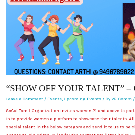
“SHOW OFF YOUR TALENT” –
Leave a Comment
/
Events
,
Upcoming Events
/ By
VP-Comm
SoCal Tamil Organization invites women 21 and above to partic
is to provide women a platform to showcase their talents. All
special talent in the below category and send it to us to be
chance to win prizes. Rules for the contest are listed below.