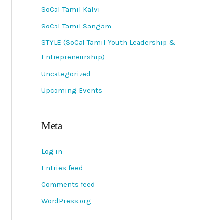
SoCal Tamil Kalvi
SoCal Tamil Sangam
STYLE (SoCal Tamil Youth Leadership &
Entrepreneurship)
Uncategorized
Upcoming Events
Meta
Log in
Entries feed
Comments feed
WordPress.org