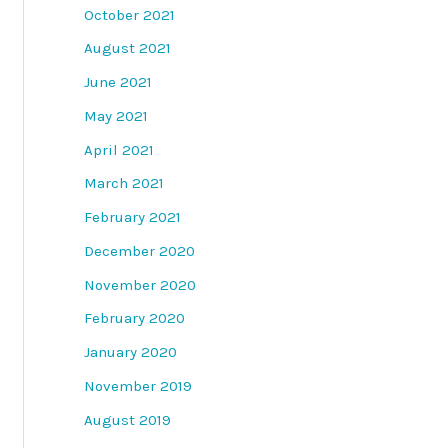
October 2021
August 2021
June 2021
May 2021
April 2021
March 2021
February 2021
December 2020
November 2020
February 2020
January 2020
November 2019
August 2019