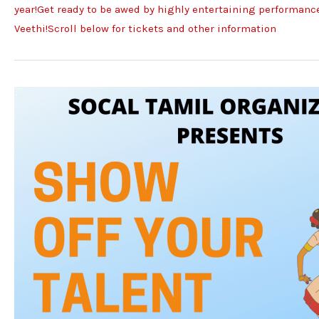
year!Get ready to be awed by highly entertaining performances
Veethi!Scroll below for tickets and other information