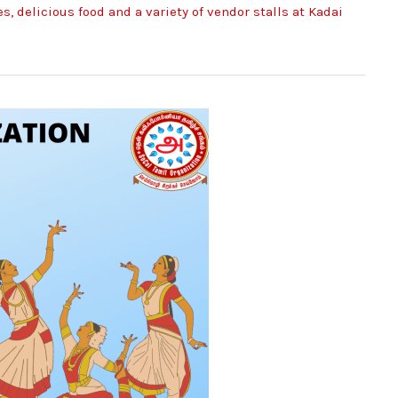
, delicious food and a variety of vendor stalls at Kadai