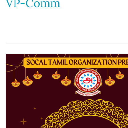
VP-Comm