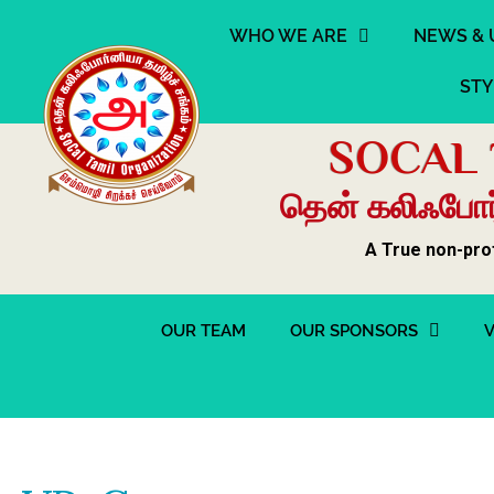
WHO WE ARE
NEWS & 
STY
SOCAL 
தென் கலிஃபோர்
A True non-pro
OUR TEAM
OUR SPONSORS
V