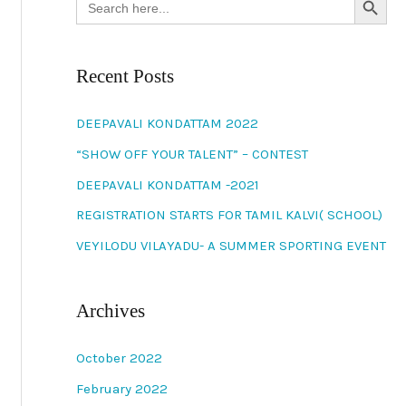
for:
Recent Posts
DEEPAVALI KONDATTAM 2022
“SHOW OFF YOUR TALENT” – CONTEST
DEEPAVALI KONDATTAM -2021
REGISTRATION STARTS FOR TAMIL KALVI( SCHOOL)
VEYILODU VILAYADU- A SUMMER SPORTING EVENT
Archives
October 2022
February 2022