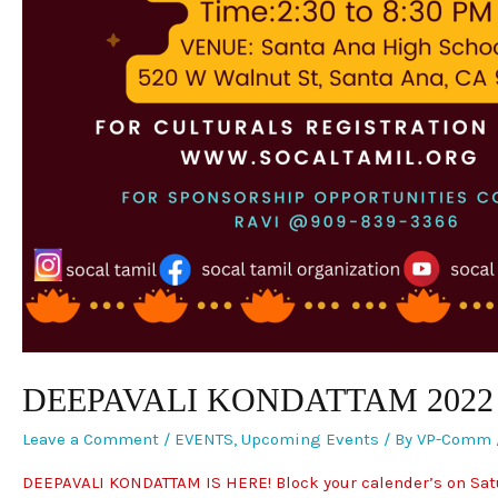
DEEPAVALI KONDATTAM 2022
Leave a Comment
/
EVENTS
,
Upcoming Events
/ By
VP-Comm
DEEPAVALI KONDATTAM IS HERE! Block your calender’s on Satu