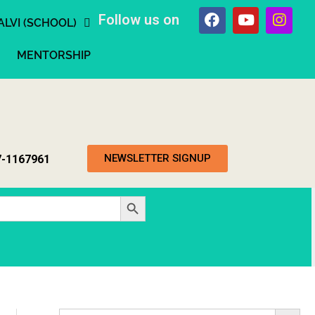
Follow us on
ALVI (SCHOOL)
MENTORSHIP
NEWSLETTER SIGNUP
7-1167961
Search Button
Search Button
Search