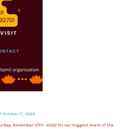
/
October 17, 2022
rday, November 12TH -2022 for our biggest event of the